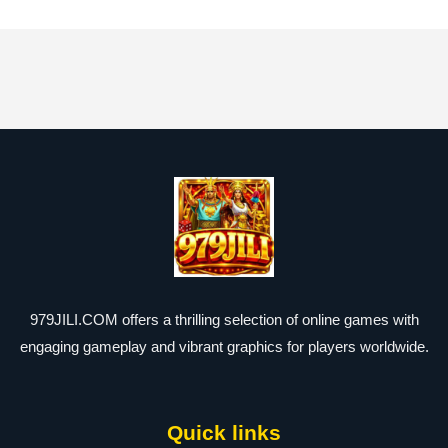
979JILI.COM offers a thrilling selection of online games with
engaging gameplay and vibrant graphics for players worldwide.
Quick links