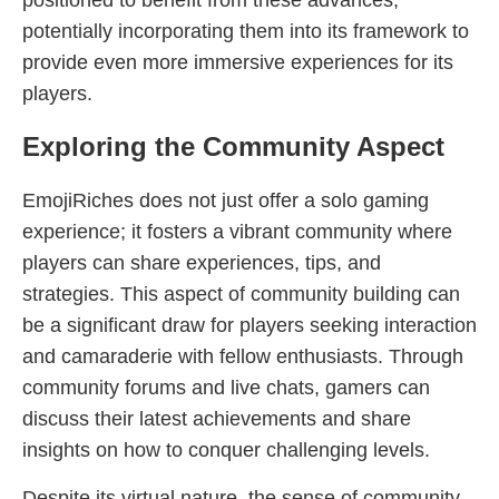
positioned to benefit from these advances,
potentially incorporating them into its framework to
provide even more immersive experiences for its
players.
Exploring the Community Aspect
EmojiRiches does not just offer a solo gaming
experience; it fosters a vibrant community where
players can share experiences, tips, and
strategies. This aspect of community building can
be a significant draw for players seeking interaction
and camaraderie with fellow enthusiasts. Through
community forums and live chats, gamers can
discuss their latest achievements and share
insights on how to conquer challenging levels.
Despite its virtual nature, the sense of community