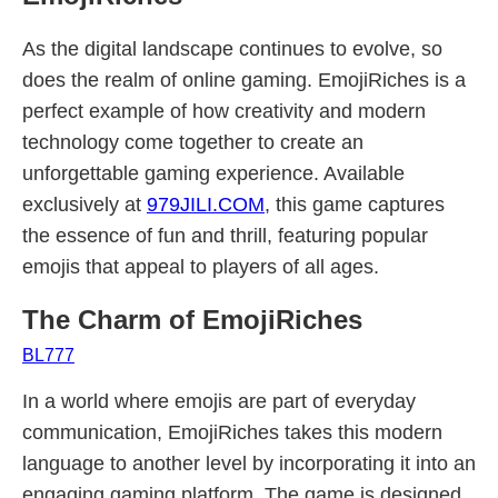
As the digital landscape continues to evolve, so
does the realm of online gaming. EmojiRiches is a
perfect example of how creativity and modern
technology come together to create an
unforgettable gaming experience. Available
exclusively at
979JILI.COM
, this game captures
the essence of fun and thrill, featuring popular
emojis that appeal to players of all ages.
The Charm of EmojiRiches
BL777
In a world where emojis are part of everyday
communication, EmojiRiches takes this modern
language to another level by incorporating it into an
engaging gaming platform. The game is designed