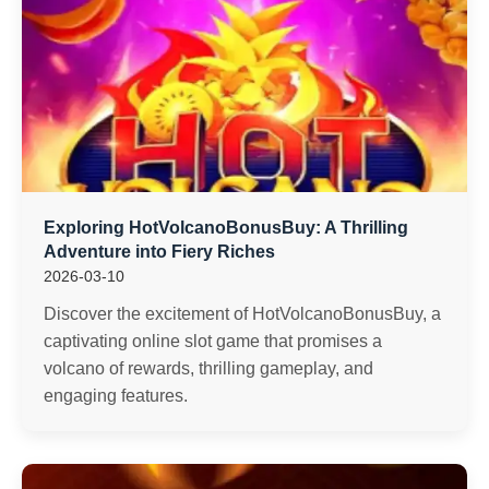
Exploring HotVolcanoBonusBuy: A Thrilling
Adventure into Fiery Riches
2026-03-10
Discover the excitement of HotVolcanoBonusBuy, a
captivating online slot game that promises a
volcano of rewards, thrilling gameplay, and
engaging features.