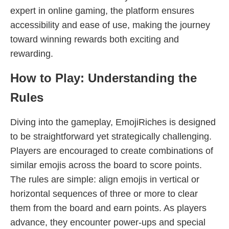
expert in online gaming, the platform ensures
accessibility and ease of use, making the journey
toward winning rewards both exciting and
rewarding.
How to Play: Understanding the
Rules
Diving into the gameplay, EmojiRiches is designed
to be straightforward yet strategically challenging.
Players are encouraged to create combinations of
similar emojis across the board to score points.
The rules are simple: align emojis in vertical or
horizontal sequences of three or more to clear
them from the board and earn points. As players
advance, they encounter power-ups and special