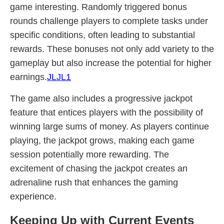
game interesting. Randomly triggered bonus
rounds challenge players to complete tasks under
specific conditions, often leading to substantial
rewards. These bonuses not only add variety to the
gameplay but also increase the potential for higher
earnings.
JLJL1
The game also includes a progressive jackpot
feature that entices players with the possibility of
winning large sums of money. As players continue
playing, the jackpot grows, making each game
session potentially more rewarding. The
excitement of chasing the jackpot creates an
adrenaline rush that enhances the gaming
experience.
Keeping Up with Current Events