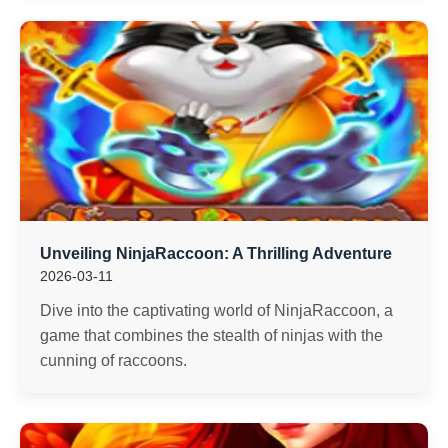
Unveiling NinjaRaccoon: A Thrilling Adventure
2026-03-11
Dive into the captivating world of NinjaRaccoon, a
game that combines the stealth of ninjas with the
cunning of raccoons.