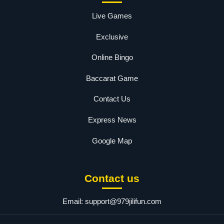
Live Games
Exclusive
Online Bingo
Baccarat Game
Contact Us
Express News
Google Map
Contact us
Email:
support@979jilifun.com