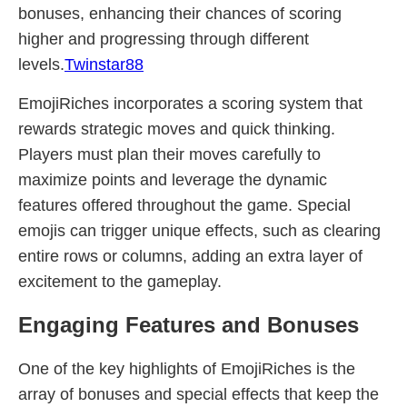
bonuses, enhancing their chances of scoring
higher and progressing through different
levels.
Twinstar88
EmojiRiches incorporates a scoring system that
rewards strategic moves and quick thinking.
Players must plan their moves carefully to
maximize points and leverage the dynamic
features offered throughout the game. Special
emojis can trigger unique effects, such as clearing
entire rows or columns, adding an extra layer of
excitement to the gameplay.
Engaging Features and Bonuses
One of the key highlights of EmojiRiches is the
array of bonuses and special effects that keep the