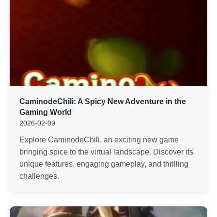
CaminodeChili: A Spicy New Adventure in the
Gaming World
2026-02-09
Explore CaminodeChili, an exciting new game
bringing spice to the virtual landscape. Discover its
unique features, engaging gameplay, and thrilling
challenges.