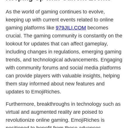
As the world of gaming continues to evolve,
keeping up with current events related to online
gaming platforms like
979JILI.COM
becomes
crucial. The gaming community is constantly on the
lookout for updates that can affect gameplay,
including changes in regulations, emerging gaming
trends, and technological advancements. Engaging
with community forums and social media platforms
can provide players with valuable insights, helping
them stay informed about new features and
updates to EmojiRiches.
Furthermore, breakthroughs in technology such as
virtual and augmented reality are poised to
revolutionize online gaming. EmojiRiches is