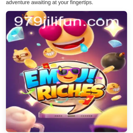
adventure awaiting at your fingertips.