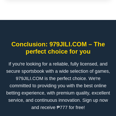
Conclusion: 979JILI.COM – The
perfect choice for you
If you're looking for a reliable, fully licensed, and
secure sportsbook with a wide selection of games,
979JILI.COM is the perfect choice. We're
committed to providing you with the best online
betting experience, with premium quality, excellent
service, and continuous innovation. Sign up now
and receive ₱777 for free!