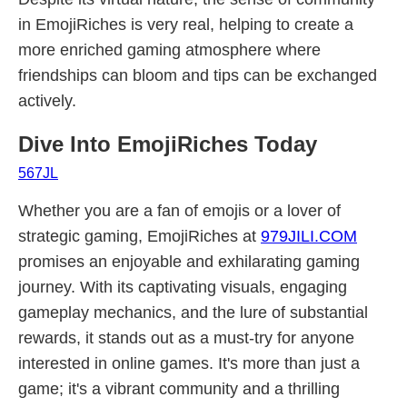
in EmojiRiches is very real, helping to create a
more enriched gaming atmosphere where
friendships can bloom and tips can be exchanged
actively.
Dive Into EmojiRiches Today
567JL
Whether you are a fan of emojis or a lover of
strategic gaming, EmojiRiches at
979JILI.COM
promises an enjoyable and exhilarating gaming
journey. With its captivating visuals, engaging
gameplay mechanics, and the lure of substantial
rewards, it stands out as a must-try for anyone
interested in online games. It's more than just a
game; it's a vibrant community and a thrilling