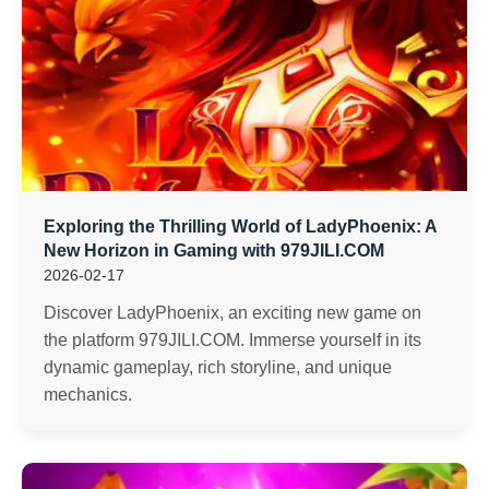
Exploring the Thrilling World of LadyPhoenix: A
New Horizon in Gaming with 979JILI.COM
2026-02-17
Discover LadyPhoenix, an exciting new game on
the platform 979JILI.COM. Immerse yourself in its
dynamic gameplay, rich storyline, and unique
mechanics.