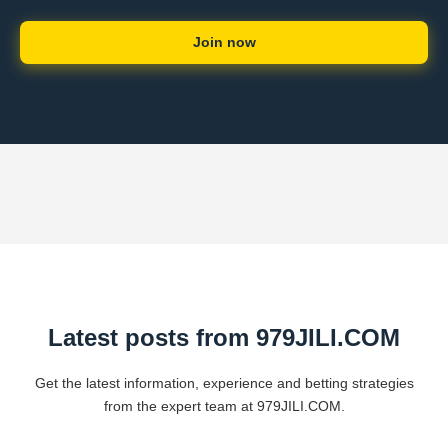
Join now
Latest posts from 979JILI.COM
Get the latest information, experience and betting strategies
from the expert team at 979JILI.COM.