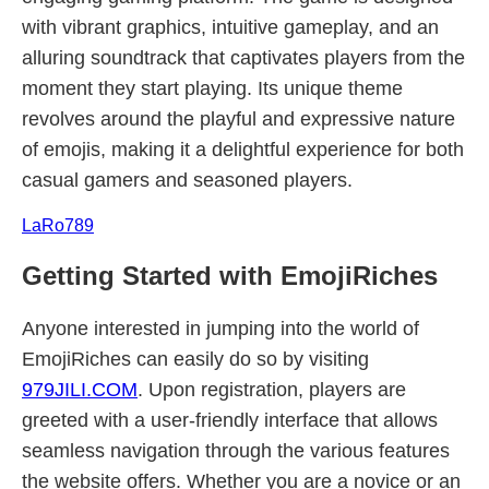
with vibrant graphics, intuitive gameplay, and an
alluring soundtrack that captivates players from the
moment they start playing. Its unique theme
revolves around the playful and expressive nature
of emojis, making it a delightful experience for both
casual gamers and seasoned players.
LaRo789
Getting Started with EmojiRiches
Anyone interested in jumping into the world of
EmojiRiches can easily do so by visiting
979JILI.COM
. Upon registration, players are
greeted with a user-friendly interface that allows
seamless navigation through the various features
the website offers. Whether you are a novice or an