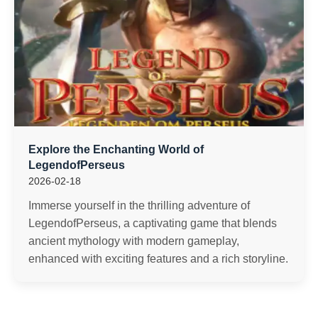
Explore the Enchanting World of
LegendofPerseus
2026-02-18
Immerse yourself in the thrilling adventure of
LegendofPerseus, a captivating game that blends
ancient mythology with modern gameplay,
enhanced with exciting features and a rich storyline.