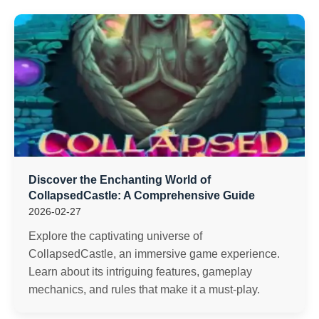
Discover the Enchanting World of
CollapsedCastle: A Comprehensive Guide
2026-02-27
Explore the captivating universe of
CollapsedCastle, an immersive game experience.
Learn about its intriguing features, gameplay
mechanics, and rules that make it a must-play.