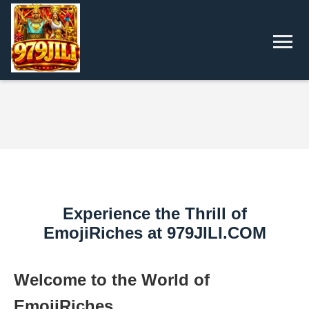
Experience the Thrill of
EmojiRiches at 979JILI.COM
Welcome to the World of
EmojiRiches