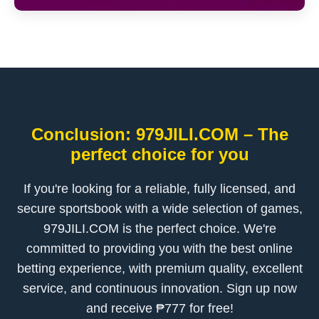
Conclusion: 979JILI.COM – The
perfect choice for you
If you're looking for a reliable, fully licensed, and
secure sportsbook with a wide selection of games,
979JILI.COM is the perfect choice. We're
committed to providing you with the best online
betting experience, with premium quality, excellent
service, and continuous innovation. Sign up now
and receive ₱777 for free!