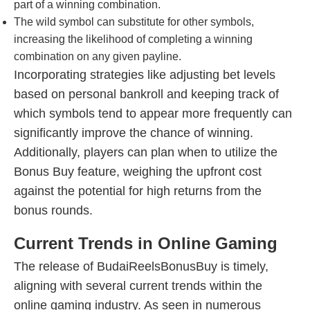
part of a winning combination.
The wild symbol can substitute for other symbols,
increasing the likelihood of completing a winning
combination on any given payline.
Incorporating strategies like adjusting bet levels
based on personal bankroll and keeping track of
which symbols tend to appear more frequently can
significantly improve the chance of winning.
Additionally, players can plan when to utilize the
Bonus Buy feature, weighing the upfront cost
against the potential for high returns from the
bonus rounds.
Current Trends in Online Gaming
The release of BudaiReelsBonusBuy is timely,
aligning with several current trends within the
online gaming industry. As seen in numerous