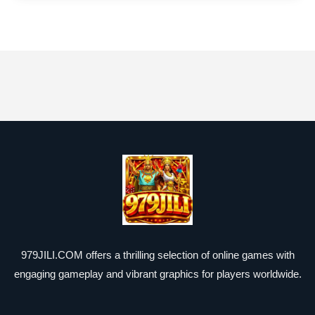
979JILI.COM offers a thrilling selection of online games with
engaging gameplay and vibrant graphics for players worldwide.