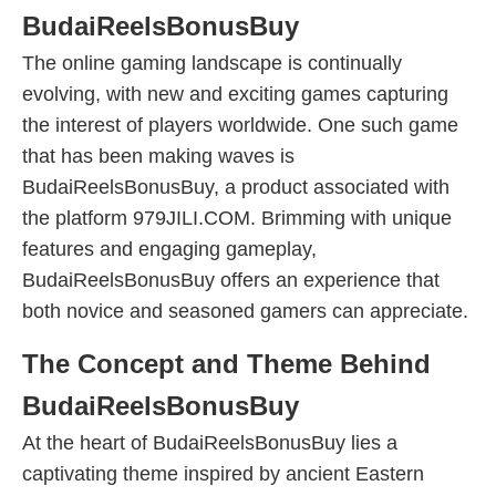
BudaiReelsBonusBuy
The online gaming landscape is continually
evolving, with new and exciting games capturing
the interest of players worldwide. One such game
that has been making waves is
BudaiReelsBonusBuy, a product associated with
the platform 979JILI.COM. Brimming with unique
features and engaging gameplay,
BudaiReelsBonusBuy offers an experience that
both novice and seasoned gamers can appreciate.
The Concept and Theme Behind
BudaiReelsBonusBuy
At the heart of BudaiReelsBonusBuy lies a
captivating theme inspired by ancient Eastern