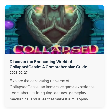
Discover the Enchanting World of
CollapsedCastle: A Comprehensive Guide
2026-02-27
Explore the captivating universe of
CollapsedCastle, an immersive game experience.
Learn about its intriguing features, gameplay
mechanics, and rules that make it a must-play.