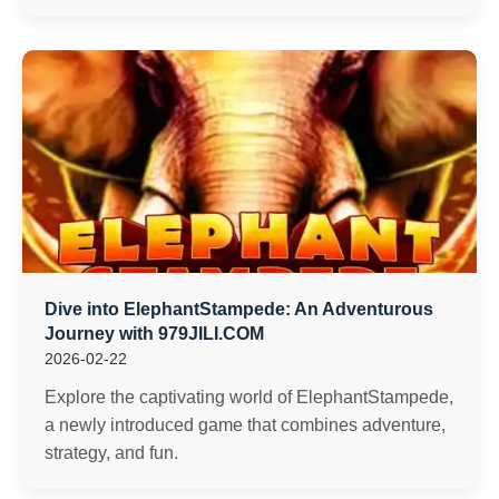
Dive into ElephantStampede: An Adventurous
Journey with 979JILI.COM
2026-02-22
Explore the captivating world of ElephantStampede,
a newly introduced game that combines adventure,
strategy, and fun.