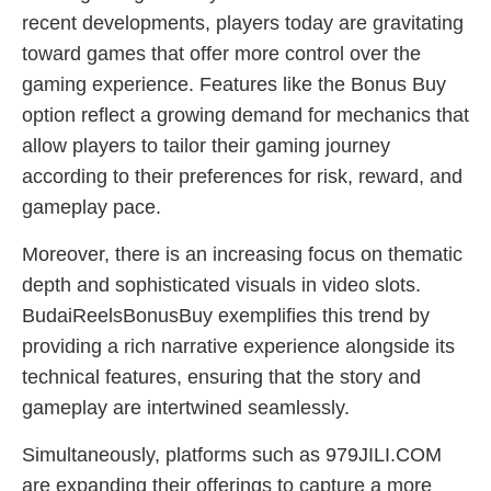
recent developments, players today are gravitating
toward games that offer more control over the
gaming experience. Features like the Bonus Buy
option reflect a growing demand for mechanics that
allow players to tailor their gaming journey
according to their preferences for risk, reward, and
gameplay pace.
Moreover, there is an increasing focus on thematic
depth and sophisticated visuals in video slots.
BudaiReelsBonusBuy exemplifies this trend by
providing a rich narrative experience alongside its
technical features, ensuring that the story and
gameplay are intertwined seamlessly.
Simultaneously, platforms such as 979JILI.COM
are expanding their offerings to capture a more