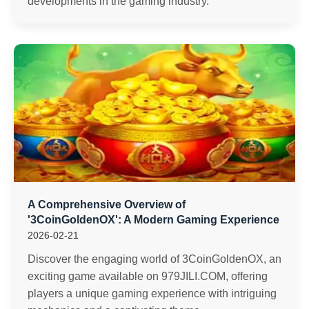
developments in the gaming industry.
A Comprehensive Overview of
'3CoinGoldenOX': A Modern Gaming Experience
2026-02-21
Discover the engaging world of 3CoinGoldenOX, an
exciting game available on 979JILI.COM, offering
players a unique gaming experience with intriguing