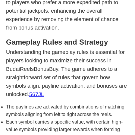
to players who prefer a more expedited path to
potential jackpots, enhancing the overall
experience by removing the element of chance
from bonus activation.
Gameplay Rules and Strategy
Understanding the gameplay rules is essential for
players looking to maximize their success in
BudaiReelsBonusBuy. The game adheres to a
straightforward set of rules that govern how
symbols align, payline activation, and bonuses are
unlocked.
567JL
The paylines are activated by combinations of matching
symbols aligning from left to right across the reels.
Each symbol carries a specific value, with certain high-
value symbols providing larger rewards when forming