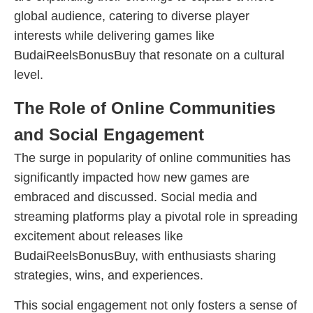
global audience, catering to diverse player
interests while delivering games like
BudaiReelsBonusBuy that resonate on a cultural
level.
The Role of Online Communities
and Social Engagement
The surge in popularity of online communities has
significantly impacted how new games are
embraced and discussed. Social media and
streaming platforms play a pivotal role in spreading
excitement about releases like
BudaiReelsBonusBuy, with enthusiasts sharing
strategies, wins, and experiences.
This social engagement not only fosters a sense of