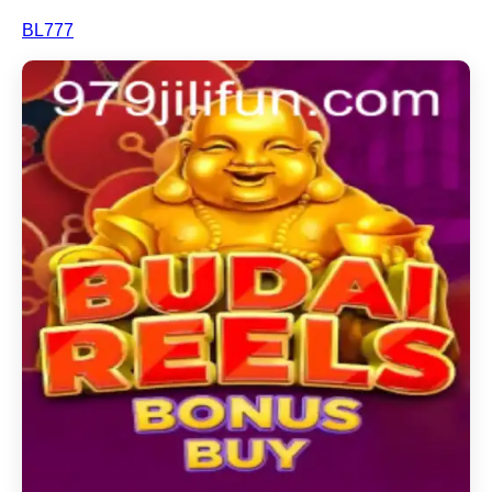
BL777