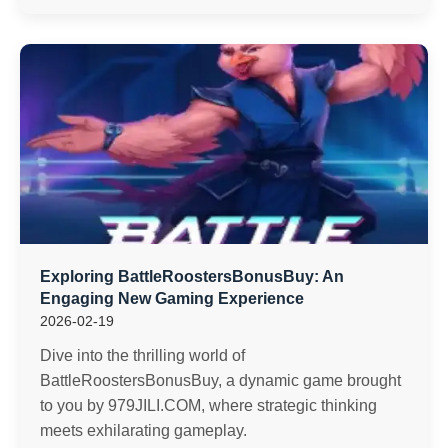
Exploring BattleRoostersBonusBuy: An
Engaging New Gaming Experience
2026-02-19
Dive into the thrilling world of
BattleRoostersBonusBuy, a dynamic game brought
to you by 979JILI.COM, where strategic thinking
meets exhilarating gameplay.