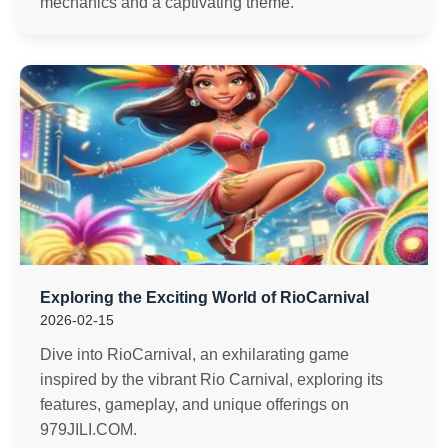
mechanics and a captivating theme.
Exploring the Exciting World of RioCarnival
2026-02-15
Dive into RioCarnival, an exhilarating game
inspired by the vibrant Rio Carnival, exploring its
features, gameplay, and unique offerings on
979JILI.COM.