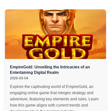
EmpireGold: Unveiling the Intricacies of an
Entertaining Digital Realm
2026-03-04
Explore the captivating world of EmpireGold, an
engaging online game that merges strategy and
adventure, featuring key elements and rules. Learn
how this game aligns with current trends and