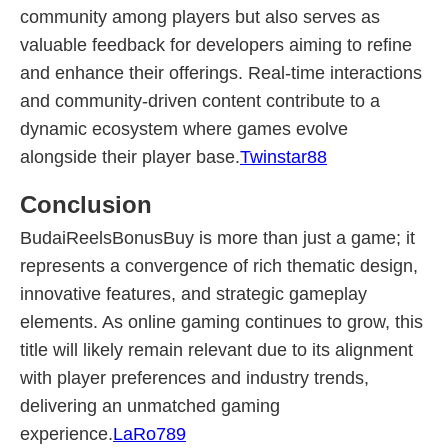
community among players but also serves as
valuable feedback for developers aiming to refine
and enhance their offerings. Real-time interactions
and community-driven content contribute to a
dynamic ecosystem where games evolve
alongside their player base.
Twinstar88
Conclusion
BudaiReelsBonusBuy is more than just a game; it
represents a convergence of rich thematic design,
innovative features, and strategic gameplay
elements. As online gaming continues to grow, this
title will likely remain relevant due to its alignment
with player preferences and industry trends,
delivering an unmatched gaming
experience.
LaRo789