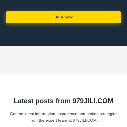
Join now
Latest posts from 979JILI.COM
Get the latest information, experience and betting strategies
from the expert team at 979JILI.COM.