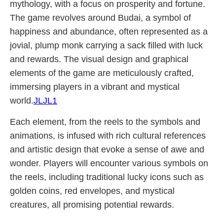
mythology, with a focus on prosperity and fortune.
The game revolves around Budai, a symbol of
happiness and abundance, often represented as a
jovial, plump monk carrying a sack filled with luck
and rewards. The visual design and graphical
elements of the game are meticulously crafted,
immersing players in a vibrant and mystical
world.
JLJL1
Each element, from the reels to the symbols and
animations, is infused with rich cultural references
and artistic design that evoke a sense of awe and
wonder. Players will encounter various symbols on
the reels, including traditional lucky icons such as
golden coins, red envelopes, and mystical
creatures, all promising potential rewards.