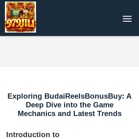
Exploring BudaiReelsBonusBuy: A
Deep Dive into the Game
Mechanics and Latest Trends
Introduction to