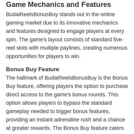
Game Mechanics and Features
BudaiReelsBonusBuy stands out in the online
gaming market due to its innovative mechanics
and features designed to engage players at every
spin. The game's layout consists of standard five-
reel slots with multiple paylines, creating numerous
opportunities for players to win.
Bonus Buy Feature
The hallmark of BudaiReelsBonusBuy is the Bonus
Buy feature, offering players the option to purchase
direct access to the game's bonus rounds. This
option allows players to bypass the standard
gameplay needed to trigger bonus features,
providing an instant adrenaline rush and a chance
at greater rewards. The Bonus Buy feature caters