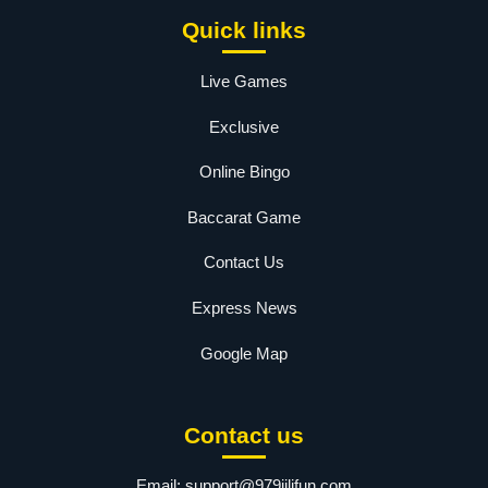
Quick links
Live Games
Exclusive
Online Bingo
Baccarat Game
Contact Us
Express News
Google Map
Contact us
Email:
support@979jilifun.com