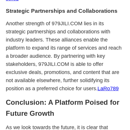
Strategic Partnerships and Collaborations
Another strength of 979JILI.COM lies in its
strategic partnerships and collaborations with
industry leaders. These alliances enable the
platform to expand its range of services and reach
a broader audience. By partnering with key
stakeholders, 979JILI.COM is able to offer
exclusive deals, promotions, and content that are
not available elsewhere, further solidifying its
position as a preferred choice for users.
LaRo789
Conclusion: A Platform Poised for
Future Growth
As we look towards the future, it is clear that