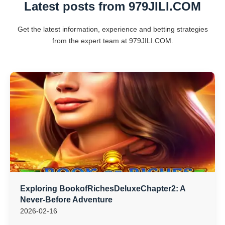
Latest posts from 979JILI.COM
Get the latest information, experience and betting strategies
from the expert team at 979JILI.COM.
Exploring BookofRichesDeluxeChapter2: A
Never-Before Adventure
2026-02-16