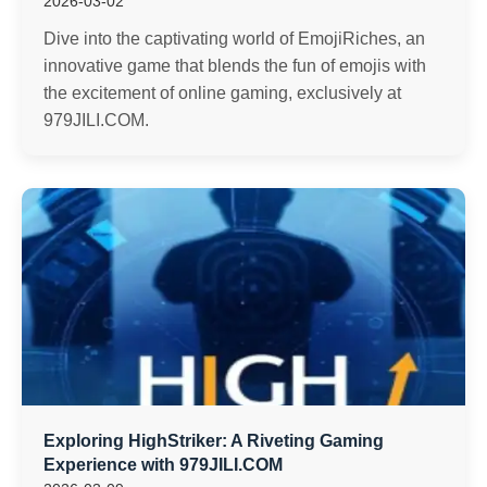
2026-03-02
Dive into the captivating world of EmojiRiches, an
innovative game that blends the fun of emojis with
the excitement of online gaming, exclusively at
979JILI.COM.
Exploring HighStriker: A Riveting Gaming
Experience with 979JILI.COM