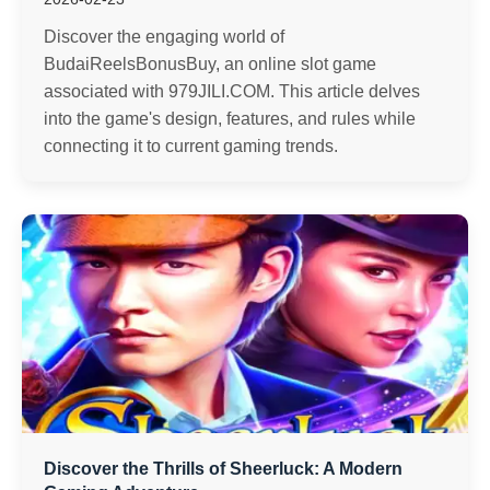
Discover the engaging world of
BudaiReelsBonusBuy, an online slot game
associated with 979JILI.COM. This article delves
into the game's design, features, and rules while
connecting it to current gaming trends.
Discover the Thrills of Sheerluck: A Modern