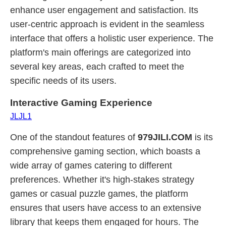
enhance user engagement and satisfaction. Its
user-centric approach is evident in the seamless
interface that offers a holistic user experience. The
platform's main offerings are categorized into
several key areas, each crafted to meet the
specific needs of its users.
Interactive Gaming Experience
JLJL1
One of the standout features of
979JILI.COM
is its
comprehensive gaming section, which boasts a
wide array of games catering to different
preferences. Whether it's high-stakes strategy
games or casual puzzle games, the platform
ensures that users have access to an extensive
library that keeps them engaged for hours. The