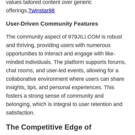
values tailored content over generic
offerings.
Twinstar88
User-Driven Community Features
The community aspect of 979JILI.COM is robust
and thriving, providing users with numerous
opportunities to interact and engage with like-
minded individuals. The platform supports forums,
chat rooms, and user-led events, allowing for a
collaborative environment where users can share
insights, tips, and personal experiences. This
fosters a strong sense of community and
belonging, which is integral to user retention and
satisfaction.
The Competitive Edge of