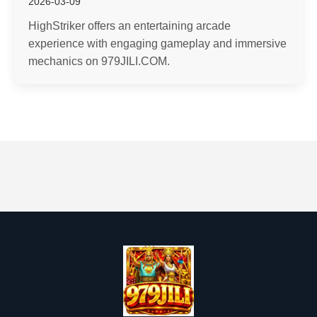
2026-03-09
HighStriker offers an entertaining arcade
experience with engaging gameplay and immersive
mechanics on 979JILI.COM.