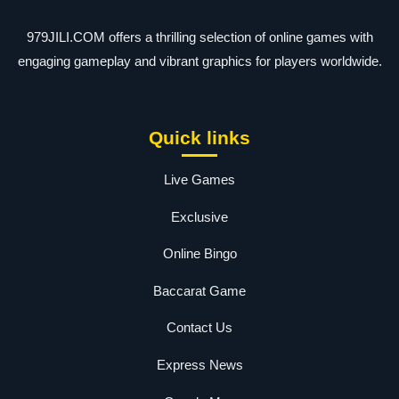
979JILI.COM offers a thrilling selection of online games with
engaging gameplay and vibrant graphics for players worldwide.
Quick links
Live Games
Exclusive
Online Bingo
Baccarat Game
Contact Us
Express News