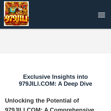
Exclusive Insights into
979JILI.COM: A Deep Dive
Unlocking the Potential of
979JILI.COM: A Comprehensive