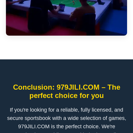
Conclusion: 979JILI.COM – The
perfect choice for you
If you're looking for a reliable, fully licensed, and
secure sportsbook with a wide selection of games,
979JILI.COM is the perfect choice. We're