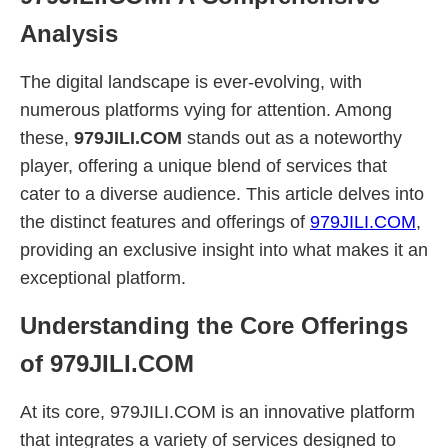
Analysis
The digital landscape is ever-evolving, with
numerous platforms vying for attention. Among
these,
979JILI.COM
stands out as a noteworthy
player, offering a unique blend of services that
cater to a diverse audience. This article delves into
the distinct features and offerings of
979JILI.COM
,
providing an exclusive insight into what makes it an
exceptional platform.
Understanding the Core Offerings
of 979JILI.COM
At its core, 979JILI.COM is an innovative platform
that integrates a variety of services designed to