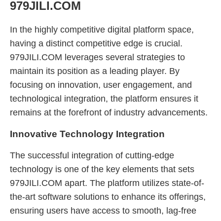
979JILI.COM
In the highly competitive digital platform space,
having a distinct competitive edge is crucial.
979JILI.COM leverages several strategies to
maintain its position as a leading player. By
focusing on innovation, user engagement, and
technological integration, the platform ensures it
remains at the forefront of industry advancements.
Innovative Technology Integration
The successful integration of cutting-edge
technology is one of the key elements that sets
979JILI.COM apart. The platform utilizes state-of-
the-art software solutions to enhance its offerings,
ensuring users have access to smooth, lag-free