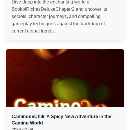
Dive deep into the enchanting world of
BookofRichesDeluxeChapter2 and uncover its
secrets, character journeys, and compelling
gameplay techniques against the backdrop of
current global trends.
CaminodeChili: A Spicy New Adventure in the
Gaming World
2026-02-09