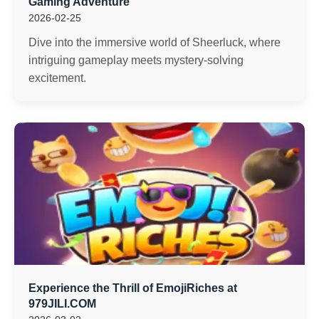
Gaming Adventure
2026-02-25
Dive into the immersive world of Sheerluck, where
intriguing gameplay meets mystery-solving
excitement.
Experience the Thrill of EmojiRiches at
979JILI.COM