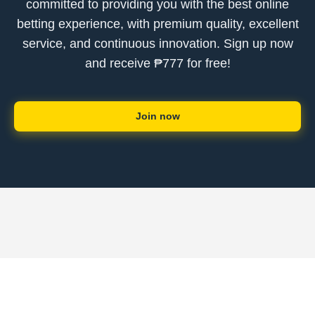
committed to providing you with the best online
betting experience, with premium quality, excellent
service, and continuous innovation. Sign up now
and receive ₱777 for free!
Join now