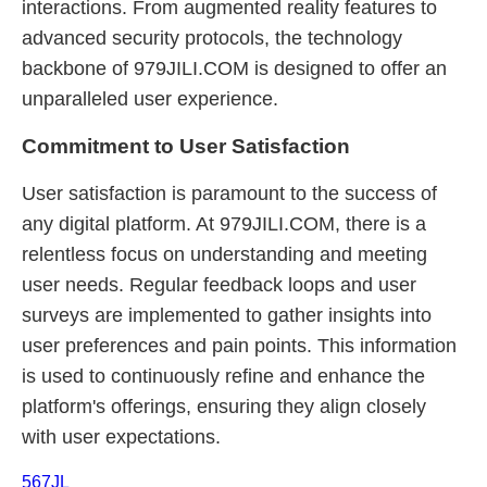
interactions. From augmented reality features to
advanced security protocols, the technology
backbone of 979JILI.COM is designed to offer an
unparalleled user experience.
Commitment to User Satisfaction
User satisfaction is paramount to the success of
any digital platform. At 979JILI.COM, there is a
relentless focus on understanding and meeting
user needs. Regular feedback loops and user
surveys are implemented to gather insights into
user preferences and pain points. This information
is used to continuously refine and enhance the
platform's offerings, ensuring they align closely
with user expectations.
567JL