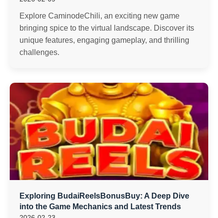
Explore CaminodeChili, an exciting new game
bringing spice to the virtual landscape. Discover its
unique features, engaging gameplay, and thrilling
challenges.
Exploring BudaiReelsBonusBuy: A Deep Dive
into the Game Mechanics and Latest Trends
2026-02-23