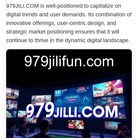
979JILI.COM is well-positioned to capitalize on
digital trends and user demands. Its combination of
innovative offerings, user-centric design, and
strategic market positioning ensures that it will
continue to thrive in the dynamic digital landscape.