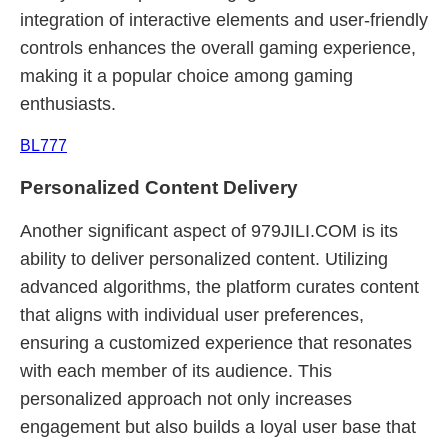
integration of interactive elements and user-friendly
controls enhances the overall gaming experience,
making it a popular choice among gaming
enthusiasts.
BL777
Personalized Content Delivery
Another significant aspect of 979JILI.COM is its
ability to deliver personalized content. Utilizing
advanced algorithms, the platform curates content
that aligns with individual user preferences,
ensuring a customized experience that resonates
with each member of its audience. This
personalized approach not only increases
engagement but also builds a loyal user base that