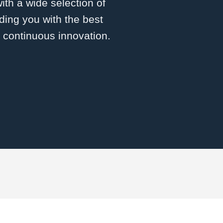
with a wide selection of
ding you with the best
d continuous innovation.