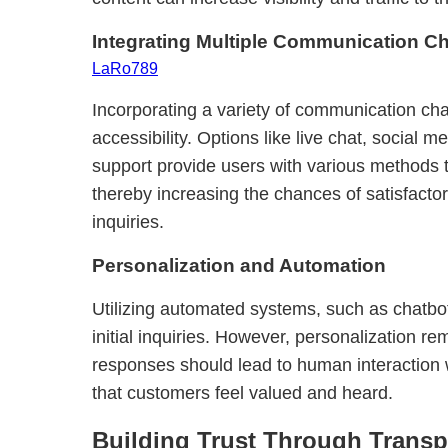
Integrating Multiple Communication C
LaRo789
Incorporating a variety of communication ch
accessibility. Options like live chat, social
support provide users with various methods 
thereby increasing the chances of satisfactory
inquiries.
Personalization and Automation
Utilizing automated systems, such as chatbo
initial inquiries. However, personalization r
responses should lead to human interaction
that customers feel valued and heard.
Building Trust Through Trans