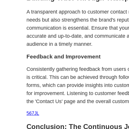
A transparent approach to customer contact no
needs but also strengthens the brand's reput
communication is essential. Ensure that your
accurate and up-to-date, and communicate 
audience in a timely manner.
Feedback and Improvement
Consistently gathering feedback from users 
is critical. This can be achieved through fol
forms, which can provide insights into custo
for improvement. Listening to customer feedba
the 'Contact Us' page and the overall custo
567JL
Conclusion: The Continuous J