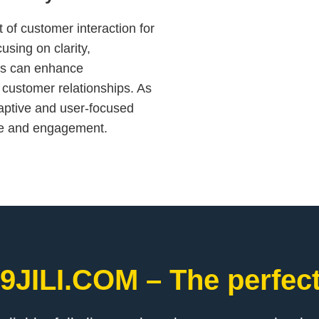
 of customer interaction for
cusing on clarity,
ses can enhance
 customer relationships. As
daptive and user-focused
ce and engagement.
9JILI.COM – The perfect