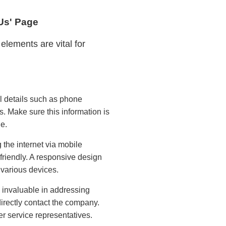
 Us' Page
elements are vital for
l details such as phone
 Make sure this information is
e.
the internet via mobile
e-friendly. A responsive design
various devices.
invaluable in addressing
irectly contact the company.
r service representatives.