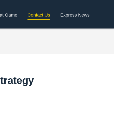
rat Game
Contact Us
Express News
trategy