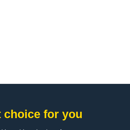
 choice for you