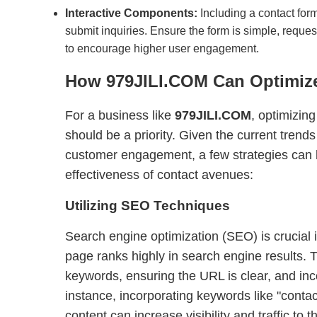
Interactive Components:
Including a contact form
submit inquiries. Ensure the form is simple, reque
to encourage higher user engagement.
How
979JILI.COM
Can Optimize
For a business like
979JILI.COM
, optimizing
should be a priority. Given the current trends
customer engagement, a few strategies can 
effectiveness of contact avenues:
Utilizing SEO Techniques
Search engine optimization (SEO) is crucial i
page ranks highly in search engine results. T
keywords, ensuring the URL is clear, and in
instance, incorporating keywords like "conta
content can increase visibility and traffic to 