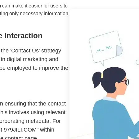
 can make it easier for users to
sting only necessary information
 Interaction
 the 'Contact Us' strategy
 in digital marketing and
be employed to improve the
n ensuring that the contact
his involves using relevant
corporating metadata. For
ct 979JILI.COM" within
the contact page.