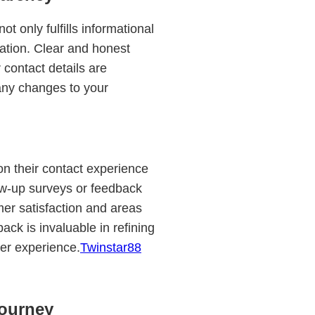
t only fulfills informational
ation. Clear and honest
 contact details are
any changes to your
on their contact experience
low-up surveys or feedback
mer satisfaction and areas
ck is invaluable in refining
mer experience.
Twinstar88
ourney