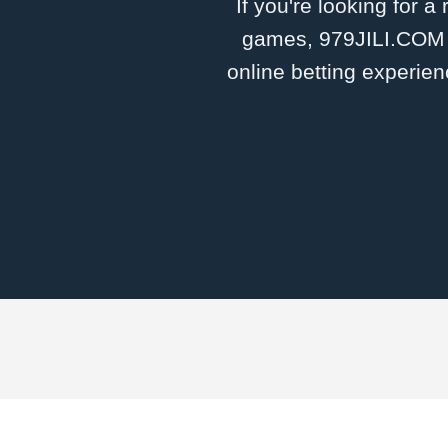
If you're looking for a
games, 979JILI.COM is
online betting experien