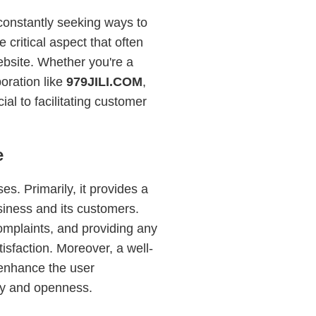
 constantly seeking ways to
critical aspect that often
ebsite. Whether you're a
oration like
979JILI.COM
,
al to facilitating customer
e
s. Primarily, it provides a
siness and its customers.
omplaints, and providing any
sfaction. Moreover, a well-
 enhance the user
cy and openness.