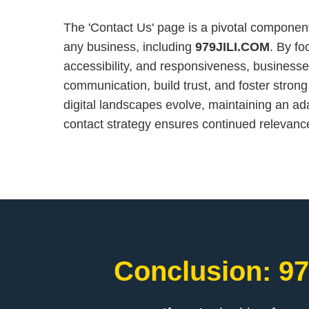
The 'Contact Us' page is a pivotal component
any business, including
979JILI.COM
. By fo
accessibility, and responsiveness, busines
communication, build trust, and foster strong
digital landscapes evolve, maintaining an a
contact strategy ensures continued relevan
Conclusion: 97