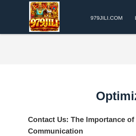
979JILI.COM
Optimi
Contact Us: The Importance of 
Communication