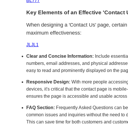
BL777
Key Elements of an Effective 'Contact
When designing a 'Contact Us' page, certain 
maximum effectiveness:
JLJL1
Clear and Concise Information:
Include essentia
numbers, email addresses, and physical addresses.
easy to read and prominently displayed on the pag
Responsive Design:
With more people accessing 
devices, it's critical that the contact page is mobil
ensures the page is accessible and usable across 
FAQ Section:
Frequently Asked Questions can be 
common issues and inquiries without the need to d
This can save time for both customers and custome