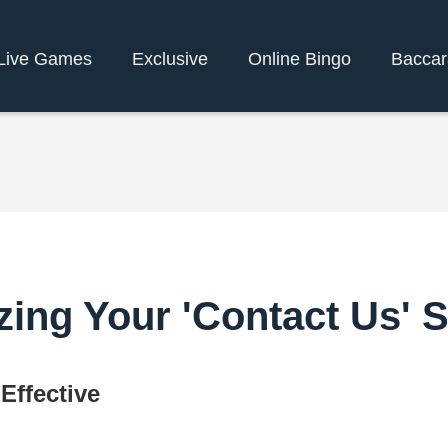
Live Games
Exclusive
Online Bingo
Bacca
zing Your 'Contact Us' S
Effective