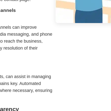
hannels
annels can improve
 media messaging, and phone
to reach the business,
 resolution of their
ts, can assist in managing
emains key. Automated
 where necessary, ensuring
parency