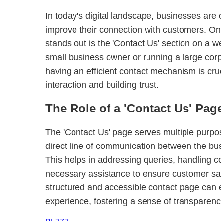
In today's digital landscape, businesses are
improve their connection with customers. One 
stands out is the 'Contact Us' section on a w
small business owner or running a large corp
having an efficient contact mechanism is cruci
interaction and building trust.
The Role of a 'Contact Us' Pag
The 'Contact Us' page serves multiple purpose
direct line of communication between the bu
This helps in addressing queries, handling c
necessary assistance to ensure customer sati
structured and accessible contact page can
experience, fostering a sense of transparen