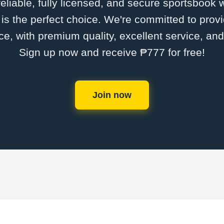
 reliable, fully licensed, and secure sportsbook 
 the perfect choice. We're committed to provi
ce, with premium quality, excellent service, an
Sign up now and receive ₱777 for free!
Join now