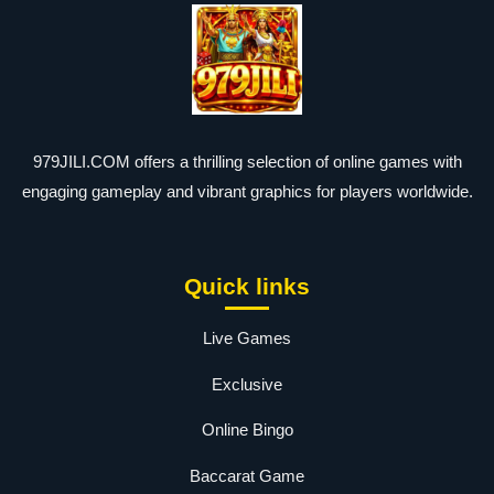
979JILI.COM offers a thrilling selection of online games with
engaging gameplay and vibrant graphics for players worldwide.
Quick links
Live Games
Exclusive
Online Bingo
Baccarat Game