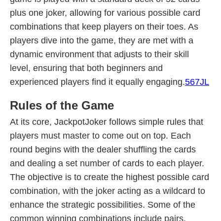
plus one joker, allowing for various possible card
combinations that keep players on their toes. As
players dive into the game, they are met with a
dynamic environment that adjusts to their skill
level, ensuring that both beginners and
experienced players find it equally engaging.
567JL
Rules of the Game
At its core, JackpotJoker follows simple rules that
players must master to come out on top. Each
round begins with the dealer shuffling the cards
and dealing a set number of cards to each player.
The objective is to create the highest possible card
combination, with the joker acting as a wildcard to
enhance the strategic possibilities. Some of the
common winning combinations include pairs,