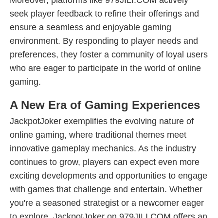
Moreover, platforms like 979JILI.COM actively
seek player feedback to refine their offerings and
ensure a seamless and enjoyable gaming
environment. By responding to player needs and
preferences, they foster a community of loyal users
who are eager to participate in the world of online
gaming.
A New Era of Gaming Experiences
JackpotJoker exemplifies the evolving nature of
online gaming, where traditional themes meet
innovative gameplay mechanics. As the industry
continues to grow, players can expect even more
exciting developments and opportunities to engage
with games that challenge and entertain. Whether
you're a seasoned strategist or a newcomer eager
to explore, JackpotJoker on 979JILI.COM offers an