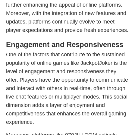
further enhancing the appeal of online platforms.
Moreover, with the integration of new features and
updates, platforms continually evolve to meet
player expectations and provide fresh experiences.
Engagement and Responsiveness
One of the factors that contribute to the sustained
popularity of online games like JackpotJoker is the
level of engagement and responsiveness they
offer. Players have the opportunity to communicate
and interact with others in real-time, often through
live chat features or multiplayer modes. This social
dimension adds a layer of enjoyment and
competitiveness that enhances the overall gaming
experience.