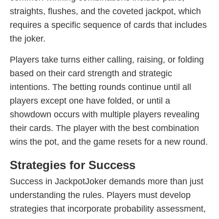
straights, flushes, and the coveted jackpot, which
requires a specific sequence of cards that includes
the joker.
Players take turns either calling, raising, or folding
based on their card strength and strategic
intentions. The betting rounds continue until all
players except one have folded, or until a
showdown occurs with multiple players revealing
their cards. The player with the best combination
wins the pot, and the game resets for a new round.
Strategies for Success
Success in JackpotJoker demands more than just
understanding the rules. Players must develop
strategies that incorporate probability assessment,