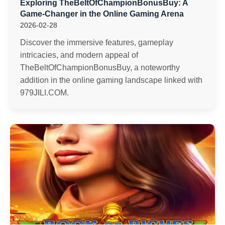
Exploring TheBeltOfChampionBonusBuy: A
Game-Changer in the Online Gaming Arena
2026-02-28
Discover the immersive features, gameplay
intricacies, and modern appeal of
TheBeltOfChampionBonusBuy, a noteworthy
addition in the online gaming landscape linked with
979JILI.COM.