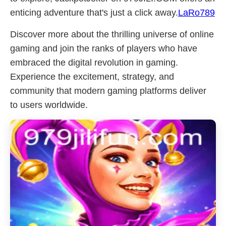
enticing adventure that's just a click away.
LaRo789
Discover more about the thrilling universe of online
gaming and join the ranks of players who have
embraced the digital revolution in gaming.
Experience the excitement, strategy, and
community that modern gaming platforms deliver
to users worldwide.