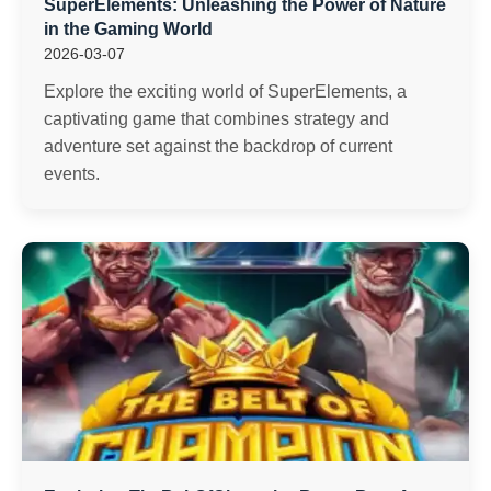
SuperElements: Unleashing the Power of Nature
in the Gaming World
2026-03-07
Explore the exciting world of SuperElements, a
captivating game that combines strategy and
adventure set against the backdrop of current
events.