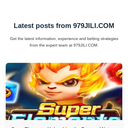
Latest posts from 979JILI.COM
Get the latest information, experience and betting strategies
from the expert team at 979JILI.COM.