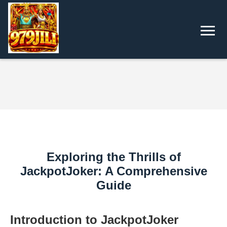
Exploring the Thrills of
JackpotJoker: A Comprehensive
Guide
Introduction to JackpotJoker