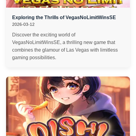
Exploring the Thrills of VegasNoLimitWinsSE
2026-03-12
Discover the exciting world of
VegasNoLimitWinsSE, a thrilling new game that
combines the glamour of Las Vegas with limitless
gaming possibilities.