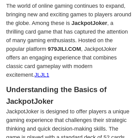
The world of online gaming continues to expand,
bringing new and exciting games to players around
the globe. Among these is
JackpotJoker
, a
thrilling card game that has captured the attention
of many gaming enthusiasts. Hosted on the
popular platform
979JILI.COM
, JackpotJoker
offers an engaging experience that combines
classic card gameplay with modern
excitement.
JLJL1
Understanding the Basics of
JackpotJoker
JackpotJoker is designed to offer players a unique
gaming experience that challenges their strategic
thinking and quick decision-making skills. The
game is played with a standard deck of 52 cards