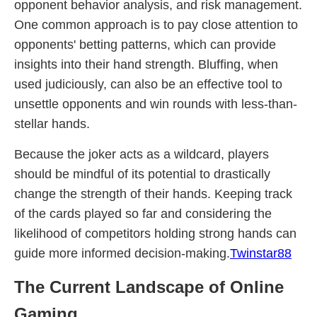
opponent behavior analysis, and risk management.
One common approach is to pay close attention to
opponents' betting patterns, which can provide
insights into their hand strength. Bluffing, when
used judiciously, can also be an effective tool to
unsettle opponents and win rounds with less-than-
stellar hands.
Because the joker acts as a wildcard, players
should be mindful of its potential to drastically
change the strength of their hands. Keeping track
of the cards played so far and considering the
likelihood of competitors holding strong hands can
guide more informed decision-making.
Twinstar88
The Current Landscape of Online
Gaming