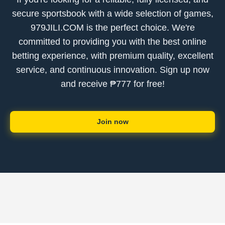
secure sportsbook with a wide selection of games,
979JILI.COM is the perfect choice. We're
committed to providing you with the best online
betting experience, with premium quality, excellent
service, and continuous innovation. Sign up now
and receive ₱777 for free!
Join now