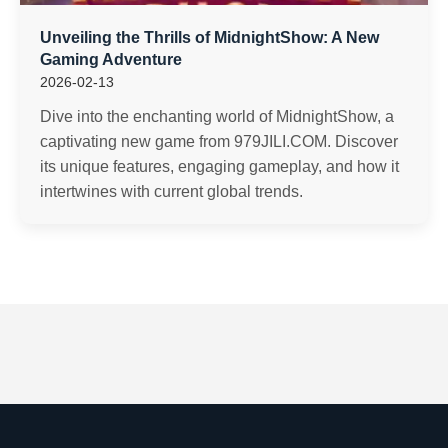
Unveiling the Thrills of MidnightShow: A New
Gaming Adventure
2026-02-13
Dive into the enchanting world of MidnightShow, a
captivating new game from 979JILI.COM. Discover
its unique features, engaging gameplay, and how it
intertwines with current global trends.