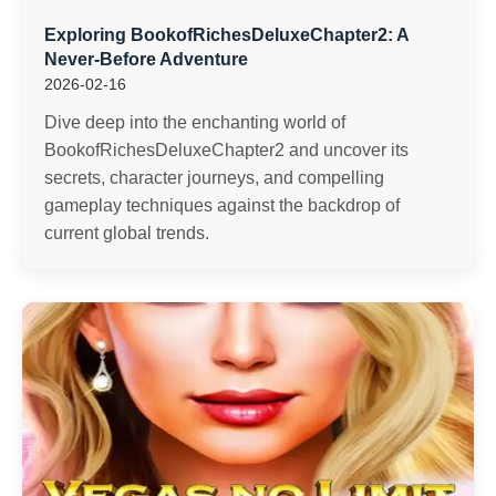
Exploring BookofRichesDeluxeChapter2: A
Never-Before Adventure
2026-02-16
Dive deep into the enchanting world of
BookofRichesDeluxeChapter2 and uncover its
secrets, character journeys, and compelling
gameplay techniques against the backdrop of
current global trends.