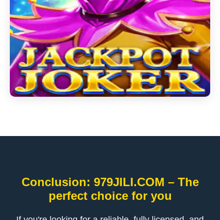
Conclusion: 979JILI.COM – The
perfect choice for you
If you're looking for a reliable, fully licensed, and