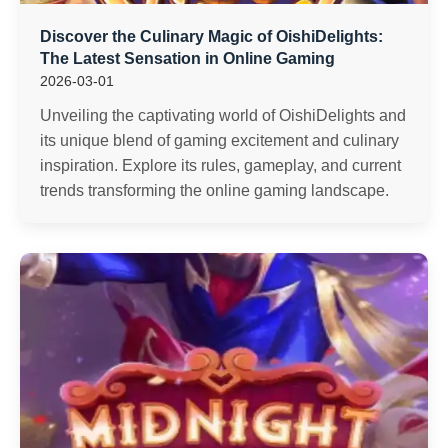
Discover the Culinary Magic of OishiDelights:
The Latest Sensation in Online Gaming
2026-03-01
Unveiling the captivating world of OishiDelights and
its unique blend of gaming excitement and culinary
inspiration. Explore its rules, gameplay, and current
trends transforming the online gaming landscape.