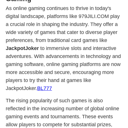
As online gaming continues to thrive in today's
digital landscape, platforms like 979JILI.COM play
a crucial role in shaping the industry. They offer a
wide variety of games that cater to diverse player
preferences, from traditional card games like
JackpotJoker
to immersive slots and interactive
adventures. With advancements in technology and
gaming software, online gaming platforms are now
more accessible and secure, encouraging more
players to try their hand at games like
JackpotJoker.
BL777
The rising popularity of such games is also
reflected in the increasing number of global online
gaming events and tournaments. These events
allow players to compete for substantial prizes,