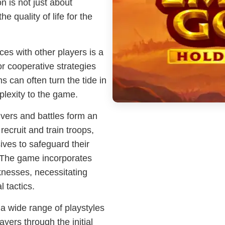
n is not just about
e quality of life for the
es with other players is a
or cooperative strategies
 can often turn the tide in
plexity to the game.
uvers and battles form an
ecruit and train troops,
ives to safeguard their
. The game incorporates
knesses, necessitating
 tactics.
a wide range of playstyles
layers through the initial