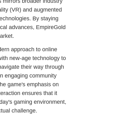
 mirrors broader industry
reality (VR) and augmented
 technologies. By staying
gical advances, EmpireGold
arket.
dern approach to online
with new-age technology to
navigate their way through
 an engaging community
 The game's emphasis on
teraction ensures that it
today's gaming environment,
ctual challenge.