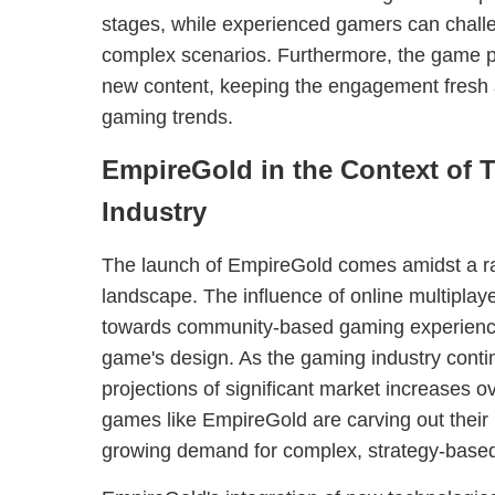
stages, while experienced gamers can chall
complex scenarios. Furthermore, the game pe
new content, keeping the engagement fresh a
gaming trends.
EmpireGold in the Context of 
Industry
The launch of EmpireGold comes amidst a ra
landscape. The influence of online multiplaye
towards community-based gaming experience
game's design. As the gaming industry conti
projections of significant market increases o
games like EmpireGold are carving out their 
growing demand for complex, strategy-based 