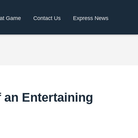
rat Game
Contact Us
Express News
f an Entertaining