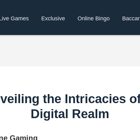
Live Games
Exclusive
Online Bingo
Bacca
iling the Intricacies o
Digital Realm
ine Gaming