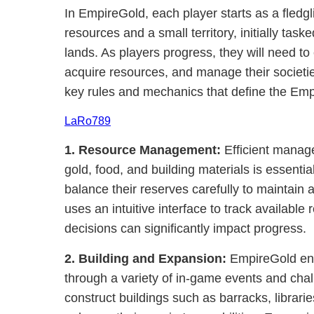
In EmpireGold, each player starts as a fledgl
resources and a small territory, initially task
lands. As players progress, they will need to 
acquire resources, and manage their societie
key rules and mechanics that define the Em
LaRo789
1. Resource Management:
Efficient manag
gold, food, and building materials is essenti
balance their reserves carefully to maintain
uses an intuitive interface to track available
decisions can significantly impact progress.
2. Building and Expansion:
EmpireGold en
through a variety of in-game events and cha
construct buildings such as barracks, librari