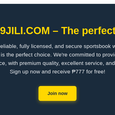
9JILI.COM – The perfect
 reliable, fully licensed, and secure sportsbook 
 the perfect choice. We're committed to provi
ce, with premium quality, excellent service, an
Sign up now and receive ₱777 for free!
Join now