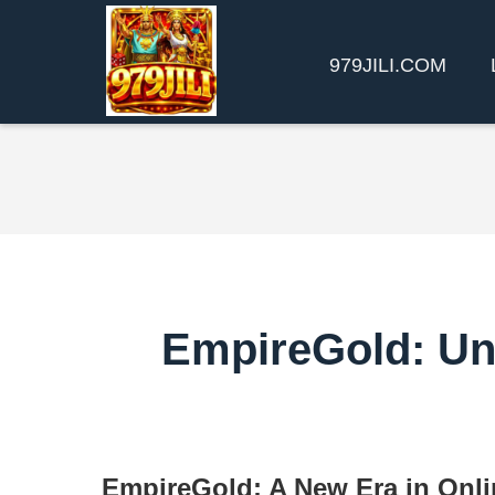
979JILI.COM
EmpireGold: Unve
EmpireGold: A New Era in Onl