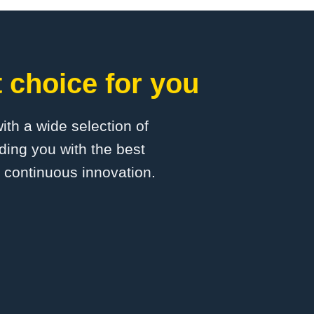
 choice for you
with a wide selection of
ding you with the best
d continuous innovation.