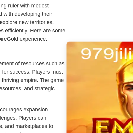
ing ruler with modest
ed with developing their
explore new territories,
s efficiently. Here are some
pireGold experience:
ement of resources such as
al for success. Players must
 a thriving empire. The game
 resources, and strategic
courages expansion
llenges. Players can
es, and marketplaces to