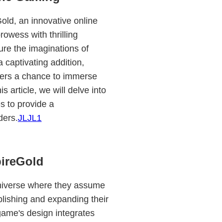
old, an innovative online
owess with thrilling
ure the imaginations of
captivating addition,
ers a chance to immerse
s article, we will delve into
es to provide a
ders.
JLJL1
pireGold
universe where they assume
blishing and expanding their
game's design integrates