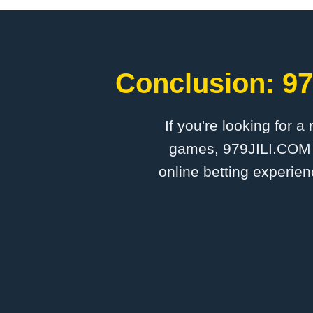
Conclusion: 97
If you're looking for a
games, 979JILI.COM is
online betting experien