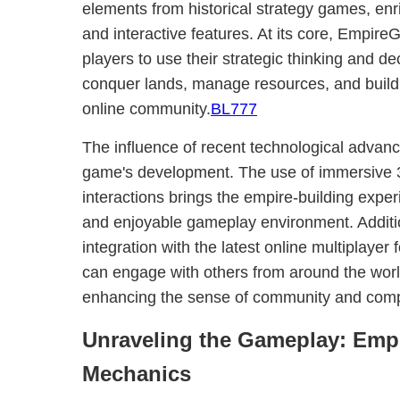
elements from historical strategy games, en
and interactive features. At its core, Empire
players to use their strategic thinking and de
conquer lands, manage resources, and build 
online community.
BL777
The influence of recent technological advanc
game's development. The use of immersive 3
interactions brings the empire-building experie
and enjoyable gameplay environment. Additi
integration with the latest online multiplayer
can engage with others from around the world 
enhancing the sense of community and comp
Unraveling the Gameplay: Emp
Mechanics