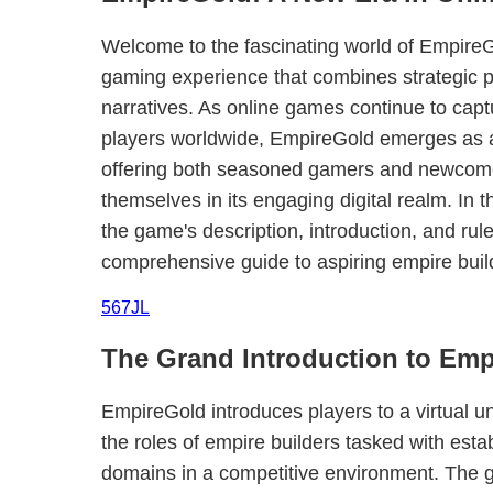
Welcome to the fascinating world of EmpireG
gaming experience that combines strategic pr
narratives. As online games continue to capt
players worldwide, EmpireGold emerges as a 
offering both seasoned gamers and newcom
themselves in its engaging digital realm. In thi
the game's description, introduction, and rul
comprehensive guide to aspiring empire buil
567JL
The Grand Introduction to Em
EmpireGold introduces players to a virtual 
the roles of empire builders tasked with esta
domains in a competitive environment. The 