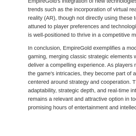
EmpireGold's integration of new technologies
trends such as the incorporation of virtual 
reality (AR), though not directly using these
attuned to player preferences and technolo
is well-positioned to thrive in a competitive m
In conclusion, EmpireGold exemplifies a mo
gaming, merging classic strategic elements 
deliver a compelling experience. As players 
the game's intricacies, they become part of
centered around strategy and cooperation.
adaptability, strategic depth, and real-time in
remains a relevant and attractive option in 
promising hours of entertainment and intelle