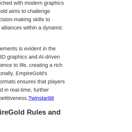
riched with modern graphics
Gold aims to challenge
cision-making skills to
alliances within a dynamic
ements is evident in the
D graphics and AI-driven
nce to life, creating a rich
onally, EmpireGold's
 formats ensures that players
in real-time, further
etitiveness.
Twinstar88
ireGold Rules and