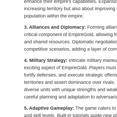
enhance their empire's capabilities. Expansio
increasing territory but also about improving th
population within the empire.
3. Alliances and Diplomacy:
Forming allianc
critical component of EmpireGold, allowing f
and shared resources. Diplomatic negotiations
competitive scenarios, adding a layer of com
4. Military Strategy:
Intricate military mane
exciting aspect of EmpireGold. Players must r
fortify defenses, and execute strategic offens
territories and assert dominance over rivals
diverse units with unique strengths and wea
careful planning and adaptation to adversarial
5. Adaptive Gameplay:
The game caters to 
and skill levels. Built-in tutorials guide new p