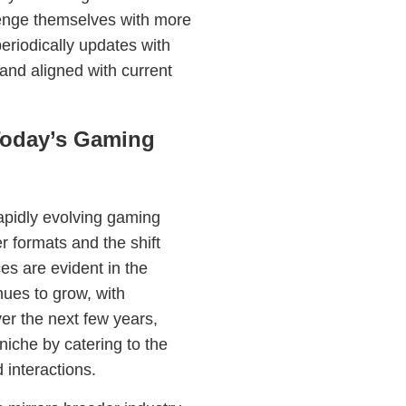
enge themselves with more
riodically updates with
nd aligned with current
Today’s Gaming
pidly evolving gaming
r formats and the shift
s are evident in the
nues to grow, with
ver the next few years,
niche by catering to the
interactions.